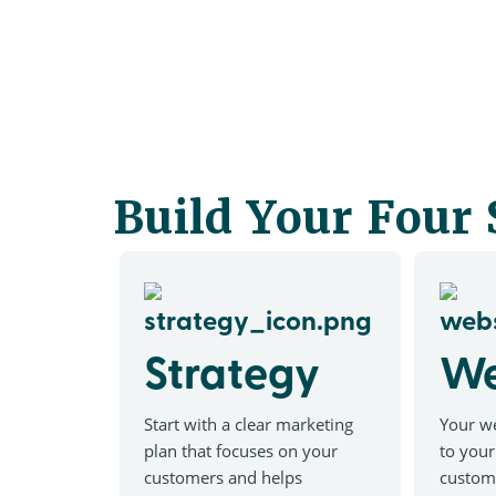
Build Your Four
Strategy
We
Start with a clear marketing
Your we
plan that focuses on your
to your
customers and helps
custom 