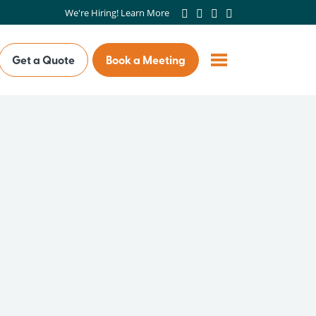
We're Hiring! Learn More
Get a Quote
Book a Meeting