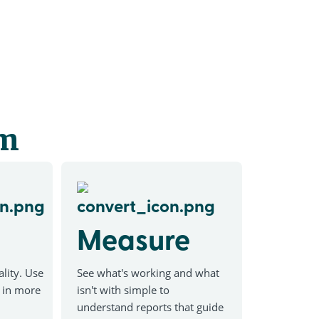
em
Measure
lity. Use
See what's working and what
w in more
isn't with simple to
understand reports that guide