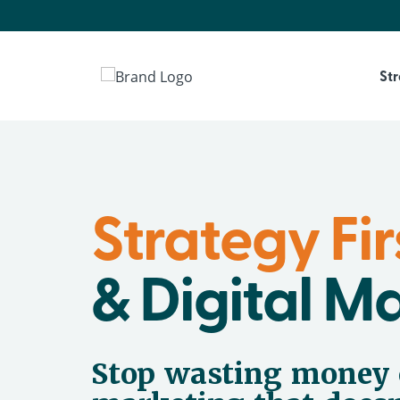
St
Strategy Fir
& Digital M
Stop wasting money