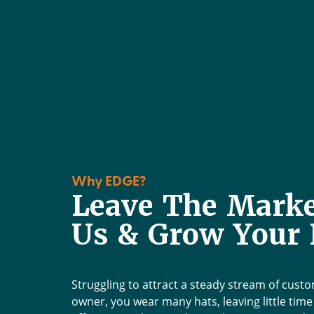
Why EDGE?
Leave The Marke
Us & Grow Your 
Edge has been a game
worked with us to crea
has made a noticeable d
Struggling to attract a steady stream of cust
months. New websit
owner, you wear many hats, leaving little tim
marketing, advertisem