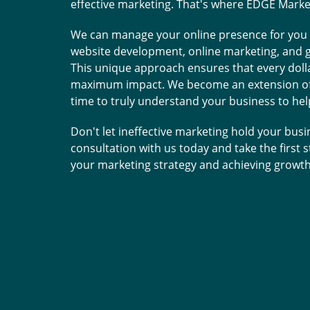
effective marketing. That's where EDGE Marke
top notch and are supe
and positive retu
We can manage your online presence for you 
website development, online marketing, and g
This unique approach ensures that every dolla
Tammy C.
T
maximum impact. We become an extension of 
time to truly understand your business to he
Don't let ineffective marketing hold your busi
consultation with us today and take the first
your marketing strategy and achieving growth