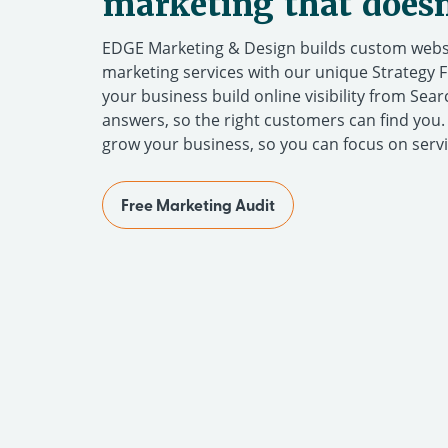
marketing that does
EDGE Marketing & Design builds custom websi
marketing services with our unique Strategy 
your business build online visibility from Sea
answers, so the right customers can find you
grow your business, so you can focus on serv
Free Marketing Audit