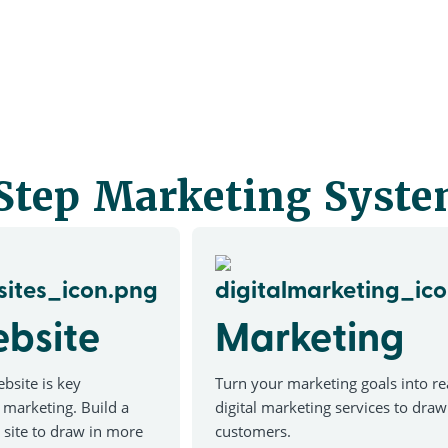
 Step Marketing Syst
bsite
Marketing
bsite is key
Turn your marketing goals into rea
 marketing. Build a
digital marketing services to dra
site to draw in more
customers.