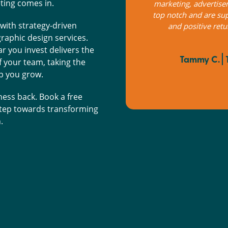
ting comes in.
r easy to work with. Valuable insights
They advise on the
rn on our investment, would 100%
market study, produ
with strategy-driven
recommend.
customer satisfac
raphic design services.
abid
r you invest delivers the
he Black Rock Garage Co.
your team, taking the
Louic
lp you grow.
ness back. Book a free
 step towards transforming
.