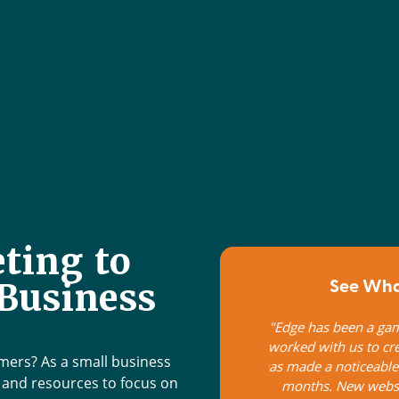
ting to
See What
Business
 changer for our business! They have
Edge Marketing d
te a personalized marketing plan that
customized to meet
ifference to business growth the last 6
technical staff
omers? As a small business
e, improved google rankings, email
outstanding soft skil
e and resources to focus on
ents and more. Their advice has been
approach that alwa