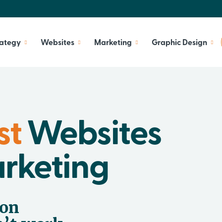
rategy
Websites
Marketing
Graphic Design
st
Websites
arketing
 on