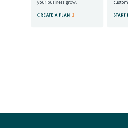
your business grow.
custom
CREATE A PLAN
START