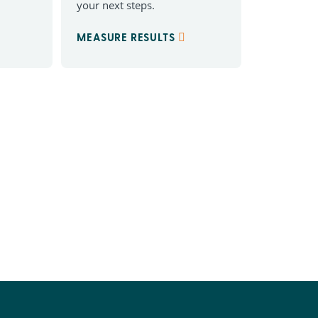
your next steps.
MEASURE RESULTS