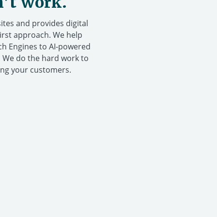
n’t work.
tes and provides digital
First approach. We help
rch Engines to AI-powered
. We do the hard work to
ing your customers.