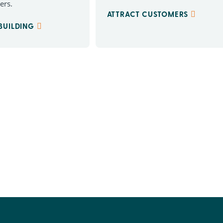
ers.
ATTRACT CUSTOMERS
 BUILDING