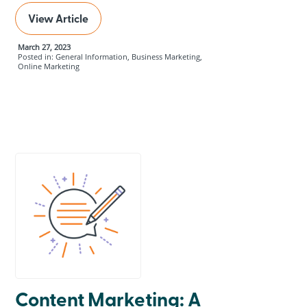
View Article
March 27, 2023
Posted in: General Information, Business Marketing,
Online Marketing
Content Marketing: A