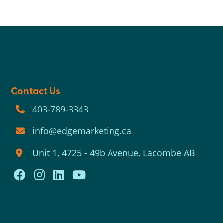
Contact Us
403-789-3343
info@edgemarketing.ca
Unit 1, 4725 - 49b Avenue, Lacombe AB