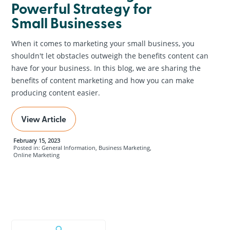
Powerful Strategy for
Small Businesses
When it comes to marketing your small business, you
shouldn't let obstacles outweigh the benefits content can
have for your business. In this blog, we are sharing the
benefits of content marketing and how you can make
producing content easier.
View Article
February 15, 2023
Posted in: General Information, Business Marketing,
Online Marketing