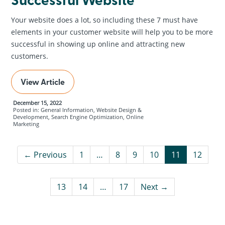
Your website does a lot, so including these 7 must have
elements in your customer website will help you to be more
successful in showing up online and attracting new
customers.
View Article
December 15, 2022
Posted in: General Information, Website Design &
Development, Search Engine Optimization, Online
Marketing
← Previous
1
…
8
9
10
11
12
13
14
…
17
Next →