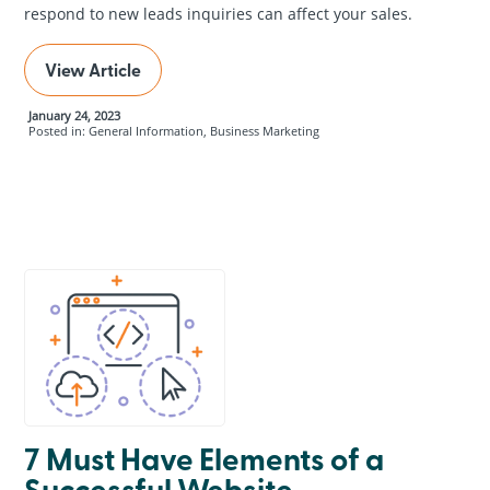
respond to new leads inquiries can affect your sales.
View Article
January 24, 2023
Posted in: General Information, Business Marketing
7 Must Have Elements of a
Successful Website