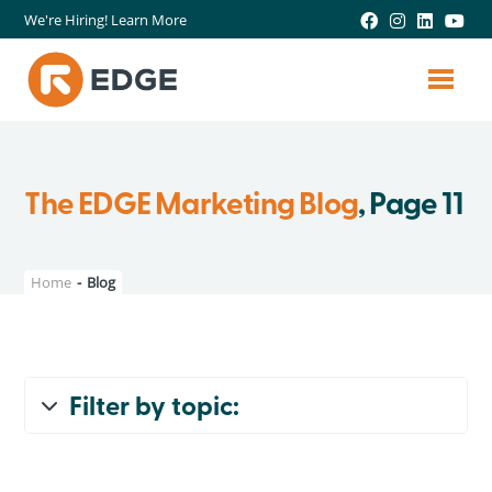
We're Hiring! Learn More
The EDGE Marketing Blog
, Page 11
Home
-
Blog
Filter by topic:
All Topics