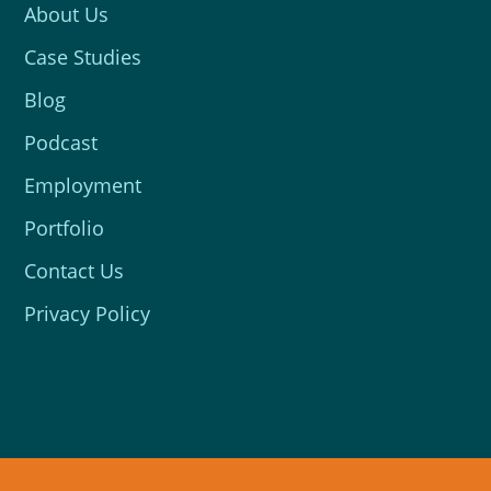
About Us
Case Studies
Blog
Podcast
Employment
Portfolio
Contact Us
Privacy Policy