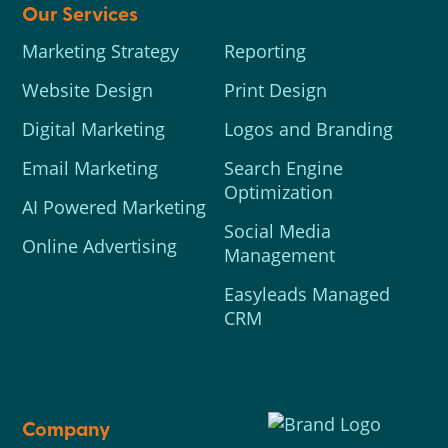
Our Services
Marketing Strategy
Reporting
Website Design
Print Design
Digital Marketing
Logos and Branding
Email Marketing
Search Engine
Optimization
AI Powered Marketing
Social Media
Online Advertising
Management
Easyleads Managed
CRM
Company