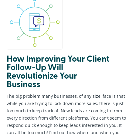
How Improving Your Client
Follow-Up Will
Revolutionize Your
Business
The big problem many businesses, of any size, face is that
while you are trying to lock down more sales, there is just
too much to keep track of. New leads are coming in from
every direction from different platforms. You can’t seem to
respond quick enough to keep leads interested in you. It
can all be too much! Find out how where and when you