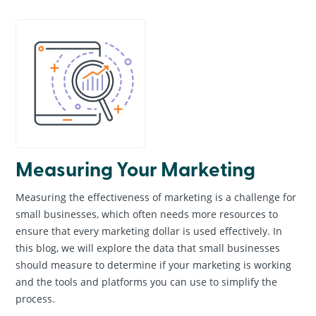
General Information
Creative & Graphic Design
Business Marketing
Online Marketing
Website Design & Development
Search Engine Optimization
News & Events
Measuring Your Marketing
Measuring the effectiveness of marketing is a challenge for
small businesses, which often needs more resources to
ensure that every marketing dollar is used effectively. In
this blog, we will explore the data that small businesses
should measure to determine if your marketing is working
and the tools and platforms you can use to simplify the
process.