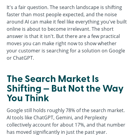
It's a fair question. The search landscape is shifting
faster than most people expected, and the noise
around AI can make it feel like everything you've built
online is about to become irrelevant. The short
answer is that it isn't. But there are a few practical
moves you can make right now to show whether
your customer is searching for a solution on Google
or ChatGPT.
The Search Market Is
Shifting — But Not the Way
You Think
Google still holds roughly 78% of the search market.
AI tools like ChatGPT, Gemini, and Perplexity
collectively account for about 17%, and that number
has moved significantly in just the past year.