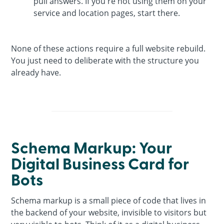
pull answers. If you're not using them on your
service and location pages, start there.
None of these actions require a full website rebuild.
You just need to deliberate with the structure you
already have.
Schema Markup: Your
Digital Business Card for
Bots
Schema markup is a small piece of code that lives in
the backend of your website, invisible to visitors but