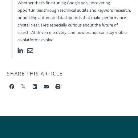
Whether that’s fine-tuning Google Ads, uncovering
opportunities through technical audits and keyword research,
or building automated dashboards that make performance
crystal clear. He’s especially curious about the future of
search, AI-driven discovery, and how brands can stay visible
as platforms evolve.
SHARE THIS ARTICLE