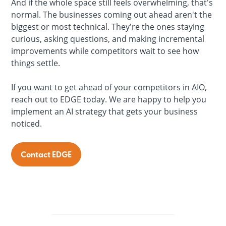
And if the whole space still feels overwhelming, that's
normal. The businesses coming out ahead aren't the
biggest or most technical. They're the ones staying
curious, asking questions, and making incremental
improvements while competitors wait to see how
things settle.
If you want to get ahead of your competitors in AIO,
reach out to EDGE today. We are happy to help you
implement an AI strategy that gets your business
noticed.
Contact EDGE