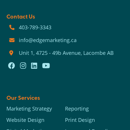
Contact Us
403-789-3343
info@edgemarketing.ca
Unit 1, 4725 - 49b Avenue, Lacombe AB
Our Services
Marketing Strategy
Reporting
Website Design
Print Design