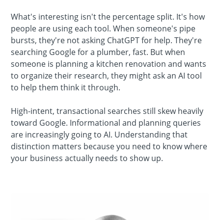
What's interesting isn't the percentage split. It's how
people are using each tool. When someone's pipe
bursts, they're not asking ChatGPT for help. They're
searching Google for a plumber, fast. But when
someone is planning a kitchen renovation and wants
to organize their research, they might ask an AI tool
to help them think it through.
High-intent, transactional searches still skew heavily
toward Google. Informational and planning queries
are increasingly going to AI. Understanding that
distinction matters because you need to know where
your business actually needs to show up.