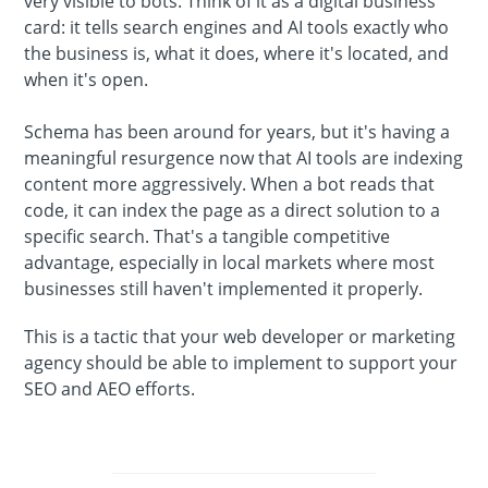
very visible to bots. Think of it as a digital business
card: it tells search engines and AI tools exactly who
the business is, what it does, where it's located, and
when it's open.
Schema has been around for years, but it's having a
meaningful resurgence now that AI tools are indexing
content more aggressively. When a bot reads that
code, it can index the page as a direct solution to a
specific search. That's a tangible competitive
advantage, especially in local markets where most
businesses still haven't implemented it properly.
This is a tactic that your web developer or marketing
agency should be able to implement to support your
SEO and AEO efforts.