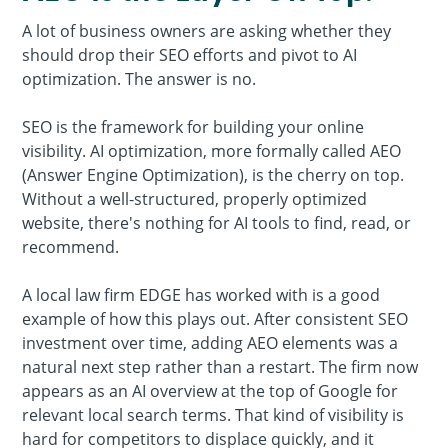
A lot of business owners are asking whether they
should drop their SEO efforts and pivot to AI
optimization. The answer is no.
SEO is the framework for building your online
visibility. AI optimization, more formally called AEO
(Answer Engine Optimization), is the cherry on top.
Without a well-structured, properly optimized
website, there's nothing for AI tools to find, read, or
recommend.
A local law firm EDGE has worked with is a good
example of how this plays out. After consistent SEO
investment over time, adding AEO elements was a
natural next step rather than a restart. The firm now
appears as an AI overview at the top of Google for
relevant local search terms. That kind of visibility is
hard for competitors to displace quickly, and it