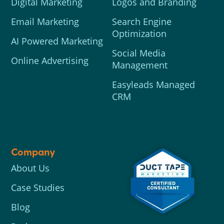
Digital Marketing
Logos and Branding
Email Marketing
Search Engine
Optimization
AI Powered Marketing
Social Media
Online Advertising
Management
Easyleads Managed
CRM
Company
About Us
Case Studies
Blog