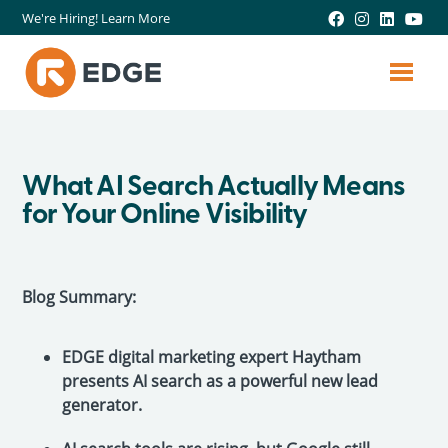
We're Hiring! Learn More
What AI Search Actually Means
for Your Online Visibility
Blog Summary:
EDGE digital marketing expert Haytham
presents AI search as a powerful new lead
generator.