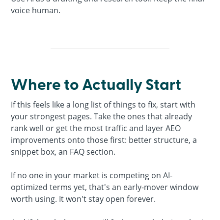
voice human.
Where to Actually Start
If this feels like a long list of things to fix, start with
your strongest pages. Take the ones that already
rank well or get the most traffic and layer AEO
improvements onto those first: better structure, a
snippet box, an FAQ section.
If no one in your market is competing on AI-
optimized terms yet, that's an early-mover window
worth using. It won't stay open forever.