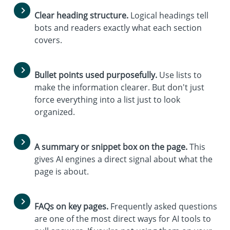
Clear heading structure.
Logical headings tell
bots and readers exactly what each section
covers.
Bullet points used purposefully.
Use lists to
make the information clearer. But don't just
force everything into a list just to look
organized.
A summary or snippet box on the page.
This
gives AI engines a direct signal about what the
page is about.
FAQs on key pages.
Frequently asked questions
are one of the most direct ways for AI tools to