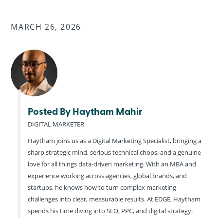
MARCH 26, 2026
Posted By Haytham Mahir
DIGITAL MARKETER
Haytham joins us as a Digital Marketing Specialist, bringing a
sharp strategic mind, serious technical chops, and a genuine
love for all things data-driven marketing. With an MBA and
experience working across agencies, global brands, and
startups, he knows how to turn complex marketing
challenges into clear, measurable results. At EDGE, Haytham
spends his time diving into SEO, PPC, and digital strategy.