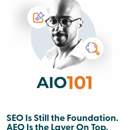
SEO Is Still the Foundation.
AEO Is the Layer On Top.