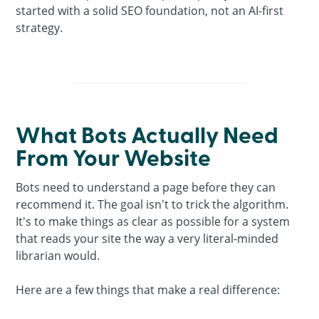
started with a solid SEO foundation, not an AI-first
strategy.
What Bots Actually Need
From Your Website
Bots need to understand a page before they can
recommend it. The goal isn't to trick the algorithm.
It's to make things as clear as possible for a system
that reads your site the way a very literal-minded
librarian would.
Here are a few things that make a real difference: