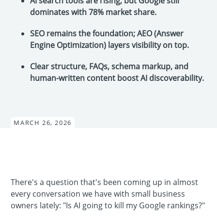
AI search tools are rising, but Google still
dominates with 78% market share.
SEO remains the foundation; AEO (Answer
Engine Optimization) layers visibility on top.
Clear structure, FAQs, schema markup, and
human-written content boost AI discoverability.
MARCH 26, 2026
There's a question that's been coming up in almost
every conversation we have with small business
owners lately: "Is AI going to kill my Google rankings?"