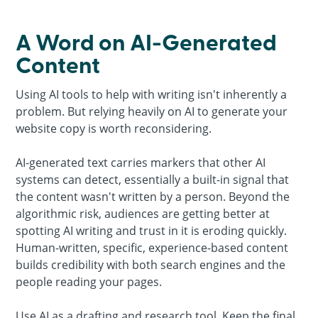
A Word on AI-Generated
Content
Using AI tools to help with writing isn't inherently a
problem. But relying heavily on AI to generate your
website copy is worth reconsidering.
AI-generated text carries markers that other AI
systems can detect, essentially a built-in signal that
the content wasn't written by a person. Beyond the
algorithmic risk, audiences are getting better at
spotting AI writing and trust in it is eroding quickly.
Human-written, specific, experience-based content
builds credibility with both search engines and the
people reading your pages.
Use AI as a drafting and research tool. Keep the final