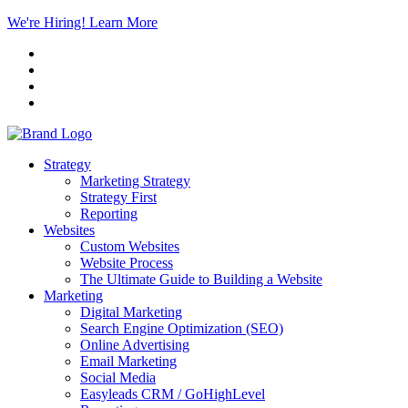
We're Hiring! Learn More
Strategy
Marketing Strategy
Strategy First
Reporting
Websites
Custom Websites
Website Process
The Ultimate Guide to Building a Website
Marketing
Digital Marketing
Search Engine Optimization (SEO)
Online Advertising
Email Marketing
Social Media
Easyleads CRM / GoHighLevel