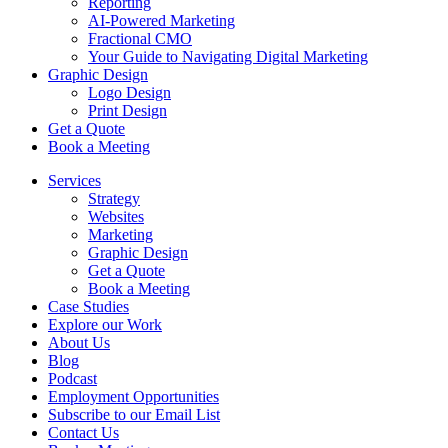
Reporting
AI-Powered Marketing
Fractional CMO
Your Guide to Navigating Digital Marketing
Graphic Design
Logo Design
Print Design
Get a Quote
Book a Meeting
Services
Strategy
Websites
Marketing
Graphic Design
Get a Quote
Book a Meeting
Case Studies
Explore our Work
About Us
Blog
Podcast
Employment Opportunities
Subscribe to our Email List
Contact Us