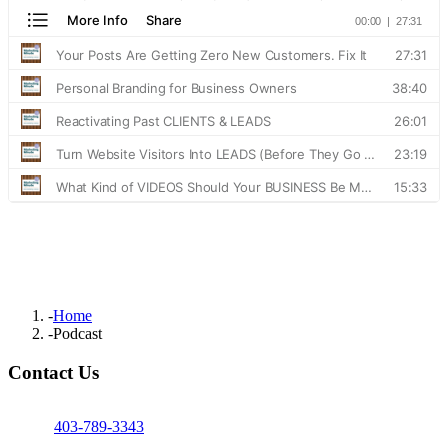
-
Home
-
Podcast
Contact Us
403-789-3343