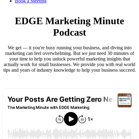
Book a Meeting
EDGE Marketing Minute
Podcast
We get — it you're busy running your business, and diving into
marketing can feel overwhelming. But we just need 30 minutes of
your time to help you unlock powerful marketing insights that
actually work for small businesses. We provide you with real world
tips and years of industry knowledge to help your business succeed.