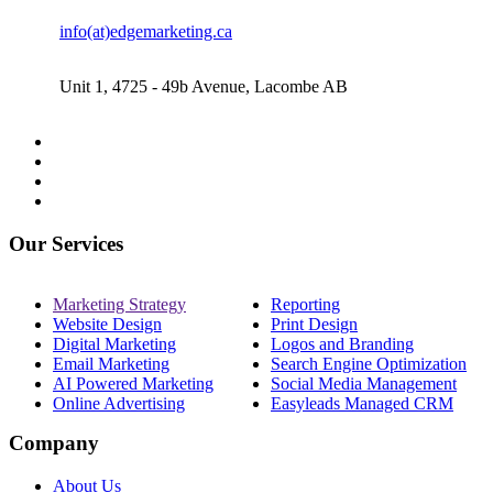
info(at)edgemarketing.ca
Unit 1, 4725 - 49b Avenue, Lacombe AB
Our Services
Marketing Strategy
Reporting
Website Design
Print Design
Digital Marketing
Logos and Branding
Email Marketing
Search Engine Optimization
AI Powered Marketing
Social Media Management
Online Advertising
Easyleads Managed CRM
Company
About Us