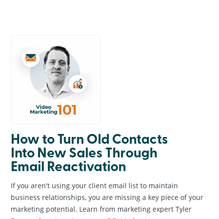
General Information
Creative & Graphic Design
Business Marketing
Online Marketing
Website Design & Development
Search Engine Optimization
News & Events
How to Turn Old Contacts
Into New Sales Through
Email Reactivation
If you aren't using your client email list to maintain
business relationships, you are missing a key piece of your
marketing potential. Learn from marketing expert Tyler