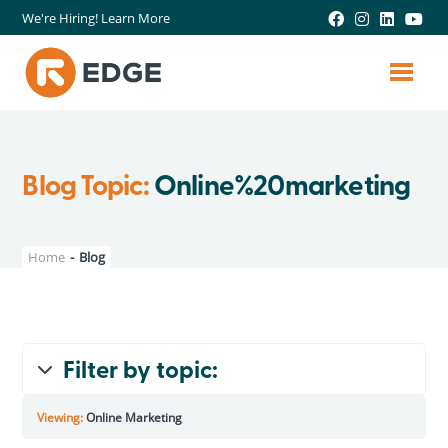
We're Hiring! Learn More
Blog Topic:
Online%20marketing
Home
-
Blog
Filter by topic:
All Topics
Viewing:
Online Marketing