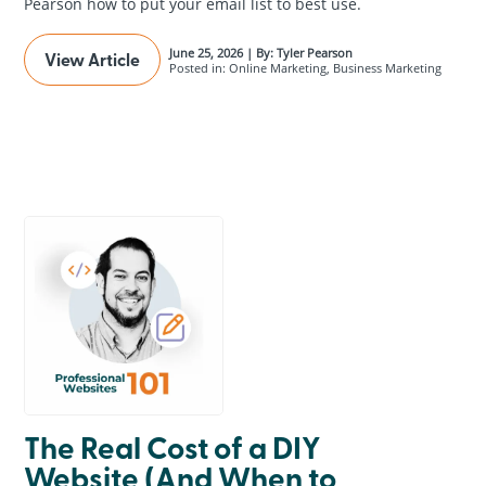
Pearson how to put your email list to best use.
June 25, 2026 | By: Tyler Pearson
View Article
Posted in: Online Marketing, Business Marketing
The Real Cost of a DIY
Website (And When to