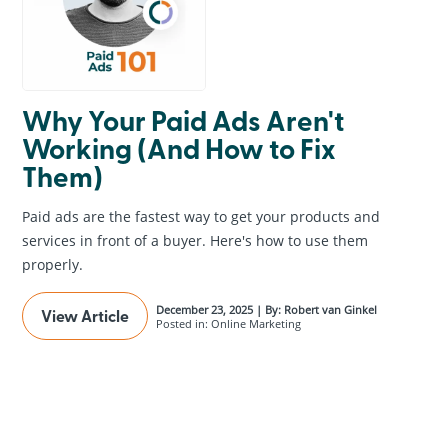
Why Your Paid Ads Aren't
Working (And How to Fix
Them)
Paid ads are the fastest way to get your products and
services in front of a buyer. Here's how to use them
properly.
December 23, 2025 | By: Robert van Ginkel
View Article
Posted in: Online Marketing