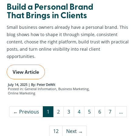
Build a Personal Brand
That Brings in Clients
Small business owners already have a personal brand. This
blog shows how to shape it through simple, consistent
content, choose the right platform, build trust with practical
posts, and turn online visibility into real client
opportunities.
View Article
July 14, 2025 | By: Peter DeWit
Posted in: General Information, Business Marketing,
Online Marketing
← Previous
1
2
3
4
5
6
7
…
12
Next →