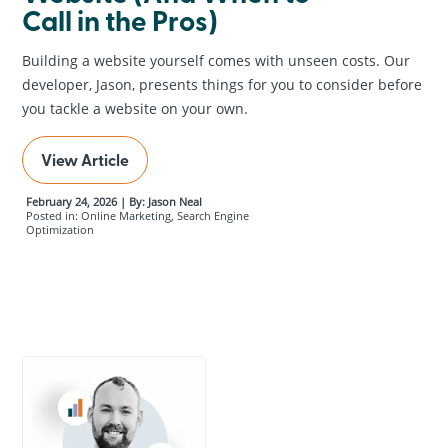
Call in the Pros)
Building a website yourself comes with unseen costs. Our
developer, Jason, presents things for you to consider before
you tackle a website on your own.
View Article
February 24, 2026 | By: Jason Neal
Posted in: Online Marketing, Search Engine
Optimization