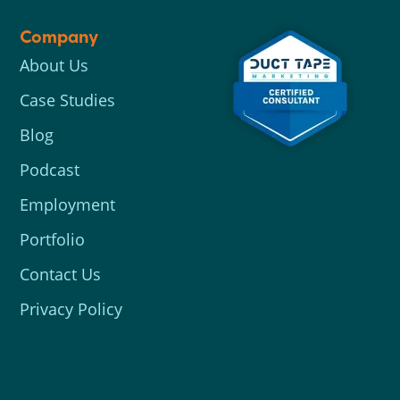
Company
About Us
Case Studies
Blog
Podcast
Employment
Portfolio
Contact Us
Privacy Policy