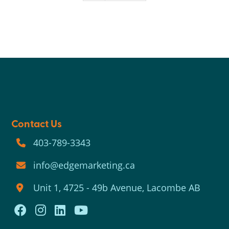
Contact Us
403-789-3343
info@edgemarketing.ca
Unit 1, 4725 - 49b Avenue, Lacombe AB