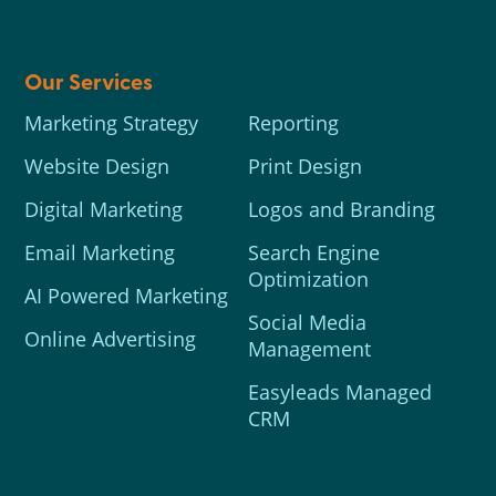
Our Services
Marketing Strategy
Reporting
Website Design
Print Design
Digital Marketing
Logos and Branding
Email Marketing
Search Engine
Optimization
AI Powered Marketing
Social Media
Online Advertising
Management
Easyleads Managed
CRM