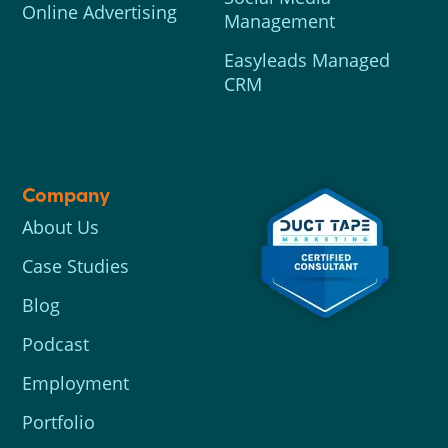
Online Advertising
Management
Easyleads Managed
CRM
Company
About Us
Case Studies
Blog
Podcast
Employment
Portfolio