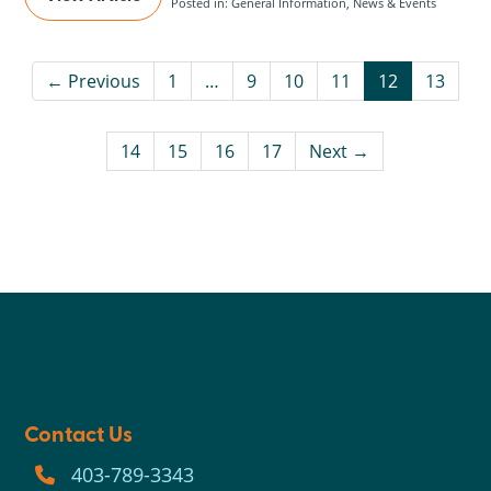
Posted in: General Information, News & Events
← Previous
1
…
9
10
11
12
13
14
15
16
17
Next →
Contact Us
403-789-3343