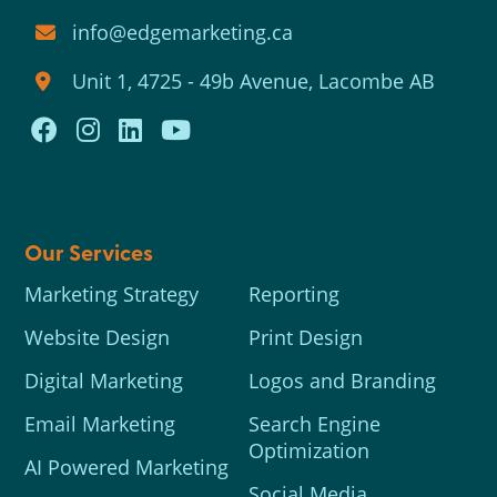
info@edgemarketing.ca
Unit 1, 4725 - 49b Avenue, Lacombe AB
Our Services
Marketing Strategy
Reporting
Website Design
Print Design
Digital Marketing
Logos and Branding
Email Marketing
Search Engine
Optimization
AI Powered Marketing
Social Media