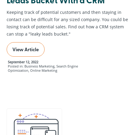
Keeping track of potential customers and then staying in
contact can be difficult for any sized company. You could be
losing track of potential sales. Find out how a CRM system
can stop a "leaky leads bucket."
View Article
September 12, 2022
Posted in: Business Marketing, Search Engine
Optimization, Online Marketing