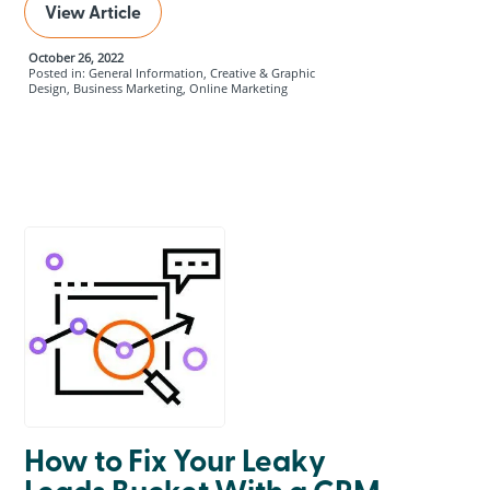
View Article
October 26, 2022
Posted in: General Information, Creative & Graphic
Design, Business Marketing, Online Marketing
How to Fix Your Leaky
Leads Bucket With a CRM