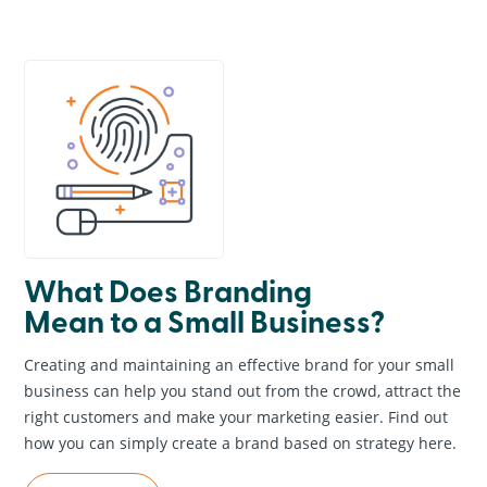
General Information
Creative & Graphic Design
Business Marketing
Online Marketing
Website Design & Development
Search Engine Optimization
News & Events
What Does Branding
Mean to a Small Business?
Creating and maintaining an effective brand for your small
business can help you stand out from the crowd, attract the
right customers and make your marketing easier. Find out
how you can simply create a brand based on strategy here.