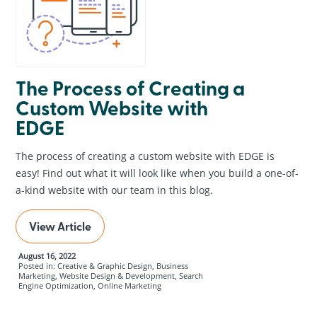
The Process of Creating a
Custom Website with
EDGE
The process of creating a custom website with EDGE is
easy! Find out what it will look like when you build a one-of-
a-kind website with our team in this blog.
View Article
August 16, 2022
Posted in: Creative & Graphic Design, Business
Marketing, Website Design & Development, Search
Engine Optimization, Online Marketing