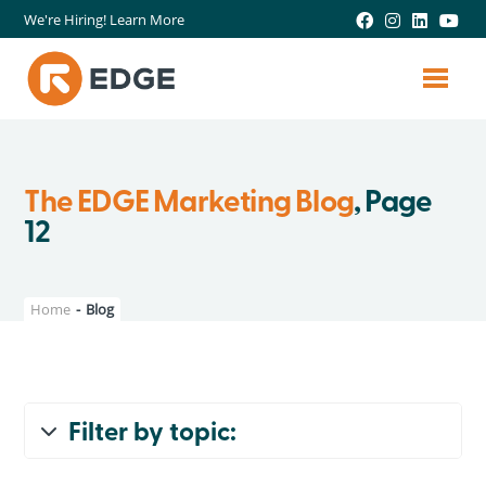
We're Hiring! Learn More
The EDGE Marketing Blog
, Page
12
Home
-
Blog
Filter by topic:
All Topics