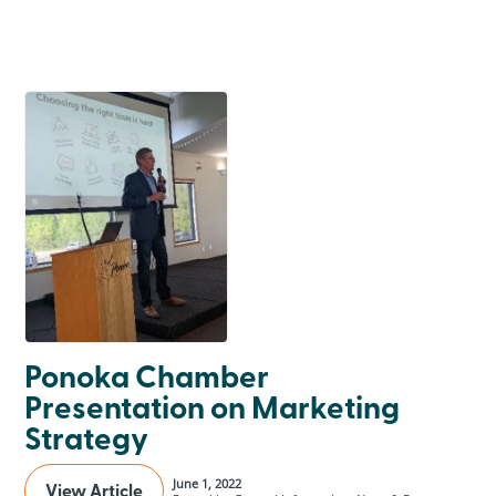
Ponoka Chamber
Presentation on Marketing
Strategy
June 1, 2022
View Article